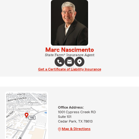
Marc Nascimento
State Farm® Insurance Agent
Get a Certificate of Liability Insurance
Office Address:
1001 Cypress Creek RD
Suite 101
Cedar Park, TX 78613
Map & Directions