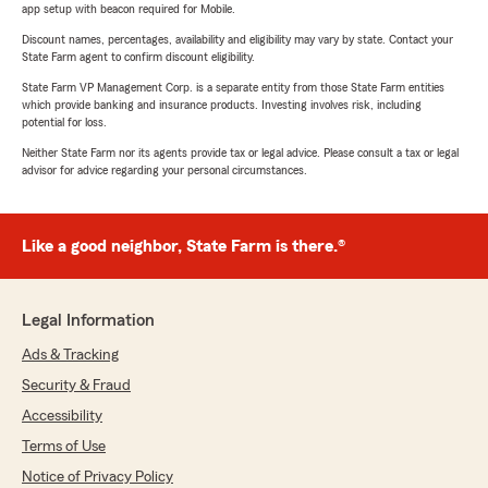
app setup with beacon required for Mobile.
Discount names, percentages, availability and eligibility may vary by state. Contact your
State Farm agent to confirm discount eligibility.
State Farm VP Management Corp. is a separate entity from those State Farm entities
which provide banking and insurance products. Investing involves risk, including
potential for loss.
Neither State Farm nor its agents provide tax or legal advice. Please consult a tax or legal
advisor for advice regarding your personal circumstances.
Like a good neighbor, State Farm is there.®
Legal Information
Ads & Tracking
Security & Fraud
Accessibility
Terms of Use
Notice of Privacy Policy