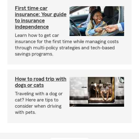
First time car
insurance: Your guide
to insurance
independence
Learn how to get car
insurance for the first time while managing costs
through multi-policy strategies and tech-based
savings programs.
How to road trip with
dogs or cats
Traveling with a dog or
cat? Here are tips to
consider when driving
with pets.