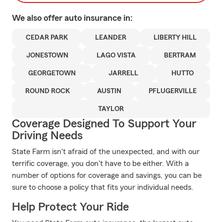
We also offer
auto
insurance in:
CEDAR PARK
LEANDER
LIBERTY HILL
JONESTOWN
LAGO VISTA
BERTRAM
GEORGETOWN
JARRELL
HUTTO
ROUND ROCK
AUSTIN
PFLUGERVILLE
TAYLOR
Coverage Designed To Support Your
Driving Needs
State Farm isn't afraid of the unexpected, and with our
terrific coverage, you don't have to be either. With a
number of options for coverage and savings, you can be
sure to choose a policy that fits your individual needs.
Help Protect Your Ride