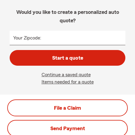
Would you like to create a personalized auto
quote?
Your Zipcode:
Start a quote
Continue a saved quote
Items needed for a quote
File a Claim
Send Payment