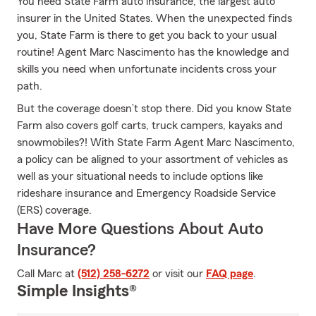
You need State Farm auto insurance, the largest auto
insurer in the United States. When the unexpected finds
you, State Farm is there to get you back to your usual
routine! Agent Marc Nascimento has the knowledge and
skills you need when unfortunate incidents cross your
path.
But the coverage doesn’t stop there. Did you know State
Farm also covers golf carts, truck campers, kayaks and
snowmobiles?! With State Farm Agent Marc Nascimento,
a policy can be aligned to your assortment of vehicles as
well as your situational needs to include options like
rideshare insurance and Emergency Roadside Service
(ERS) coverage.
Have More Questions About Auto
Insurance?
Call Marc at
(512) 258-6272
or visit our
FAQ page
.
Simple Insights®