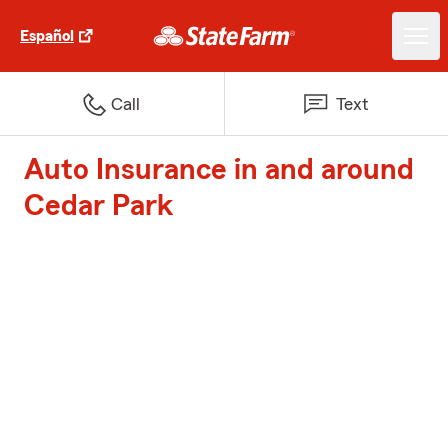
Español
Call
Text
Auto Insurance in and around
Cedar Park