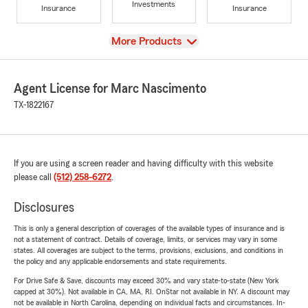
Investments
Insurance
Insurance
View
More Products
Agent License for Marc Nascimento
TX-1822167
If you are using a screen reader and having difficulty with this website
please call
(512) 258-6272
.
Disclosures
This is only a general description of coverages of the available types of insurance and is
not a statement of contract. Details of coverage, limits, or services may vary in some
states. All coverages are subject to the terms, provisions, exclusions, and conditions in
the policy and any applicable endorsements and state requirements.
For Drive Safe & Save, discounts may exceed 30% and vary state-to-state (New York
capped at 30%). Not available in CA, MA, RI. OnStar not available in NY. A discount may
not be available in North Carolina, depending on individual facts and circumstances. In-