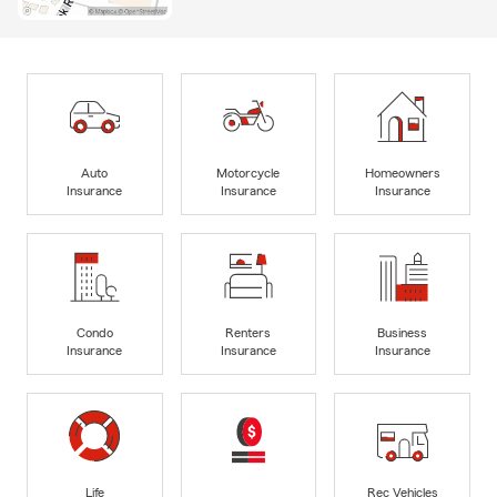
Auto
Motorcycle
Homeowners
Insurance
Insurance
Insurance
Condo
Renters
Business
Insurance
Insurance
Insurance
Life
Rec Vehicles