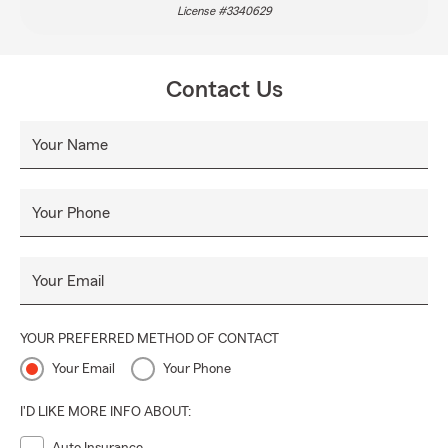
License #3340629
Contact Us
Your Name
Your Phone
Your Email
YOUR PREFERRED METHOD OF CONTACT
Your Email
Your Phone
I'D LIKE MORE INFO ABOUT: