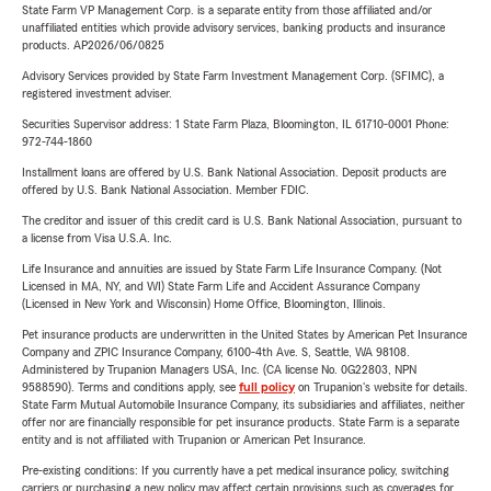
State Farm VP Management Corp. is a separate entity from those affiliated and/or
unaffiliated entities which provide advisory services, banking products and insurance
products. AP2026/06/0825
Advisory Services provided by State Farm Investment Management Corp. (SFIMC), a
registered investment adviser.
Securities Supervisor address: 1 State Farm Plaza, Bloomington, IL 61710-0001 Phone:
972-744-1860
Installment loans are offered by U.S. Bank National Association. Deposit products are
offered by U.S. Bank National Association. Member FDIC.
The creditor and issuer of this credit card is U.S. Bank National Association, pursuant to
a license from Visa U.S.A. Inc.
Life Insurance and annuities are issued by State Farm Life Insurance Company. (Not
Licensed in MA, NY, and WI) State Farm Life and Accident Assurance Company
(Licensed in New York and Wisconsin) Home Office, Bloomington, Illinois.
Pet insurance products are underwritten in the United States by American Pet Insurance
Company and ZPIC Insurance Company, 6100-4th Ave. S, Seattle, WA 98108.
Administered by Trupanion Managers USA, Inc. (CA license No. 0G22803, NPN
9588590). Terms and conditions apply, see
full policy
on Trupanion's website for details.
State Farm Mutual Automobile Insurance Company, its subsidiaries and affiliates, neither
offer nor are financially responsible for pet insurance products. State Farm is a separate
entity and is not affiliated with Trupanion or American Pet Insurance.
Pre-existing conditions: If you currently have a pet medical insurance policy, switching
carriers or purchasing a new policy may affect certain provisions such as coverages for