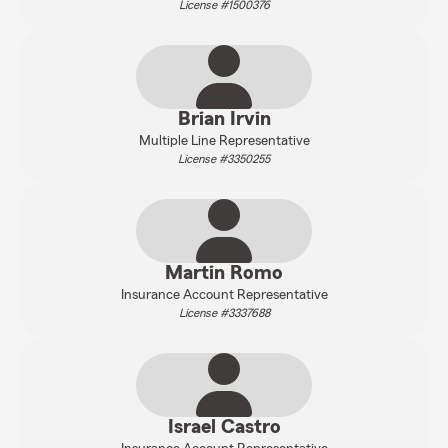
License #1500376
Brian Irvin
Multiple Line Representative
License #3350255
Martin Romo
Insurance Account Representative
License #3337688
Israel Castro