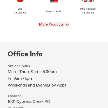
Life
Rec Vehicles
Investments
Insurance
Insurance
View
More Products
Office Info
OFFICE HOURS
Mon - Thurs 9am - 5:30pm
Fri 9am - 5pm
Weekends and Evening by Appt
ADDRESS
1001 Cypress Creek RD