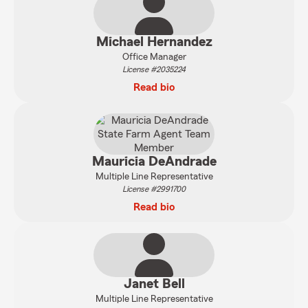
Michael Hernandez
Office Manager
License #2035224
Read bio
Mauricia DeAndrade
Multiple Line Representative
License #2991700
Read bio
Janet Bell
Multiple Line Representative