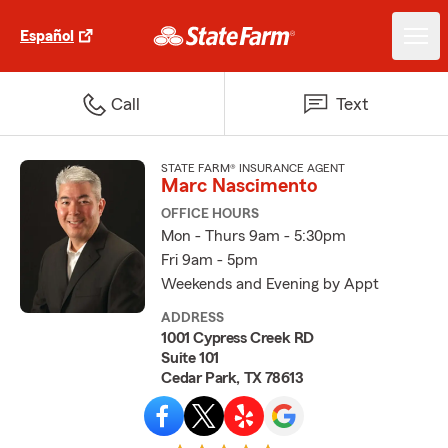
Español
Call
Text
STATE FARM® INSURANCE AGENT
Marc Nascimento
OFFICE HOURS
Mon - Thurs 9am - 5:30pm
Fri 9am - 5pm
Weekends and Evening by Appt
ADDRESS
1001 Cypress Creek RD
Suite 101
Cedar Park, TX 78613