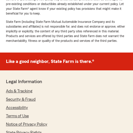
pre-existing conditions or deductibles already established under your current policy. Let
your State Farm® agent know if your existing policy has provisions that might make it
beneficial for you to keep.
State Farm (including State Farm Mutual Automobile Insurance Company and its
subsidiaries and affiliates) is not responsible for, and does not endorse or approve, either
implicitly or explicitly, the content of any third party sites referenced in this material.
Products and services are offered by third parties and State Farm does not warrant the
merchantability, fitness or quality of the products and services of the third parties.
Like a good neighbor, State Farm is there.®
Legal Information
Ads & Tracking
Security & Fraud
Accessibility
Terms of Use
Notice of Privacy Policy
State Privacy Rights