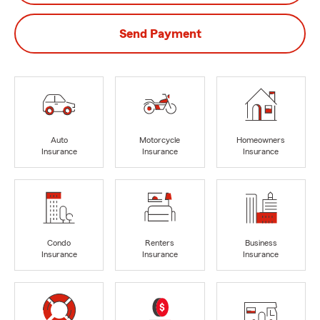
Send Payment
Auto
Motorcycle
Homeowners
Insurance
Insurance
Insurance
Condo
Renters
Business
Insurance
Insurance
Insurance