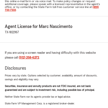
this online e-mail form or via voice mail. To make policy changes or request
additional coverage, please speak with a licensed representative in the agent's
office, or by contacting the State Farm toll-free customer service line at
(855)
733-7333
.
Agent License for Marc Nascimento
TX-1822167
If you are using a screen reader and having difficulty with this website
please call
(512) 258-6272
.
Disclosures
Prices vary by state. Options selected by customer; availability, amount of discounts,
savings and eligibility may vary.
Securities, insurance and annuity products are not FDIC insured, are not bank
guaranteed and are subject to investment risk, including possible loss of principal.
Neither State Farm nor its agents provide tax or legal advice.
State Farm VP Management Corp. is a registered broker-dealer.