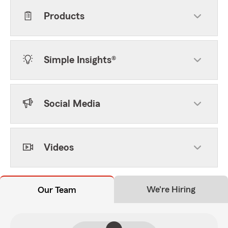
Products
Simple Insights®
Social Media
Videos
We're Hiring
Our Team