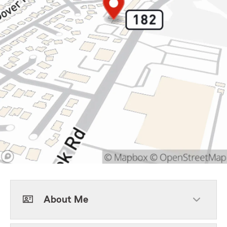
About Me