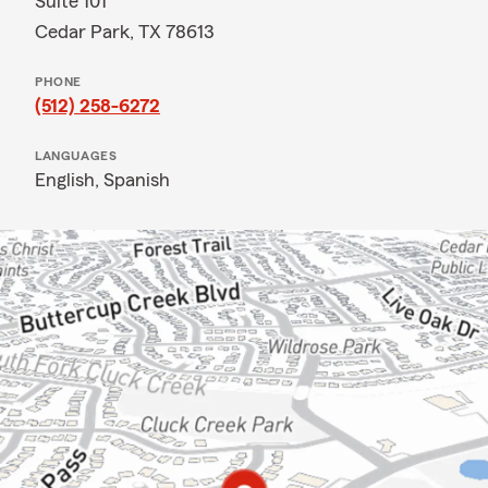
Suite 101
Cedar Park, TX 78613
PHONE
(512) 258-6272
LANGUAGES
English,
Spanish