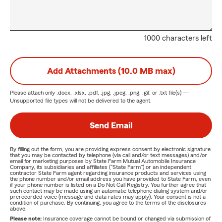
1000 characters left
Add Attachments (10.0 MB max)
Please attach only
.docx, .xlsx, .pdf, .jpg, .jpeg, .png, .gif, or .txt
file(s) —
Unsupported file types will not be delivered to the agent.
Send Email
By filling out the form, you are providing express consent by electronic signature
that you may be contacted by telephone (via call and/or text messages) and/or
email for marketing purposes by State Farm Mutual Automobile Insurance
Company, its subsidiaries and affiliates ("State Farm") or an independent
contractor State Farm agent regarding insurance products and services using
the phone number and/or email address you have provided to State Farm, even
if your phone number is listed on a Do Not Call Registry. You further agree that
such contact may be made using an automatic telephone dialing system and/or
prerecorded voice (message and data rates may apply). Your consent is not a
condition of purchase. By continuing, you agree to the terms of the disclosures
above.
Please note:
Insurance coverage cannot be bound or changed via submission of