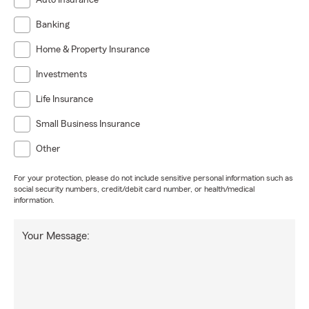
Auto Insurance
Banking
Home & Property Insurance
Investments
Life Insurance
Small Business Insurance
Other
For your protection, please do not include sensitive personal information such as
social security numbers, credit/debit card number, or health/medical
information.
Your Message: