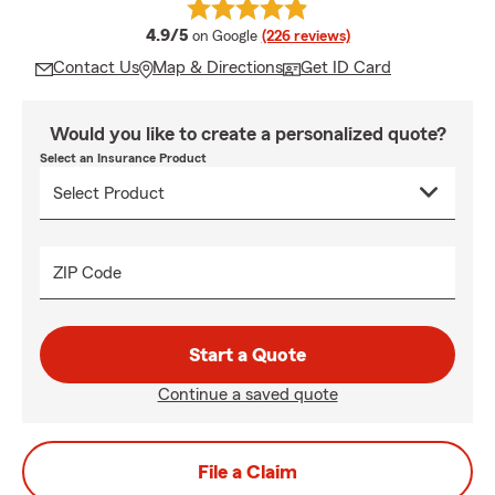
average rating
4.9/5
on Google
(226 reviews)
Contact Us
Map & Directions
Get ID Card
Would you like to create a personalized quote?
Select an Insurance Product
ZIP Code
Start a Quote
Continue a saved quote
File a Claim