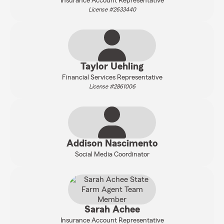
Insurance Account Representative
License #2633440
Taylor Uehling
Financial Services Representative
License #2861006
Addison Nascimento
Social Media Coordinator
Sarah Achee
Insurance Account Representative